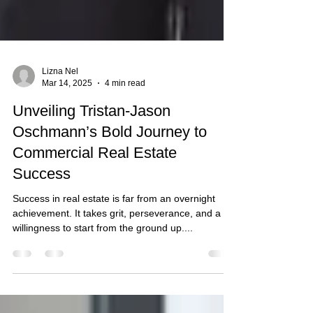
Lizna Nel
Mar 14, 2025
4 min read
Unveiling Tristan-Jason
Oschmann’s Bold Journey to
Commercial Real Estate
Success
Success in real estate is far from an overnight
achievement. It takes grit, perseverance, and a
willingness to start from the ground up....