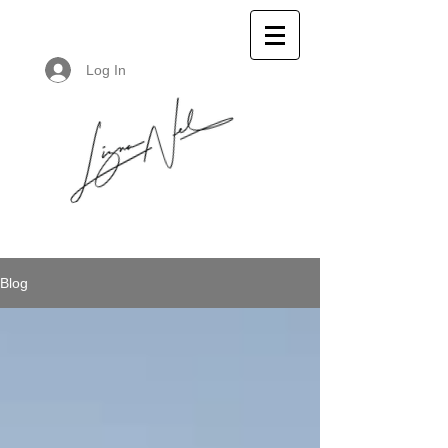
Log In
Blog