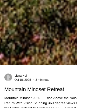
Lizna Nel
Oct 18, 2025
3 min read
Mountain Mindset Retreat
Mountain Mindset 2025 — Rise Above the Noise,