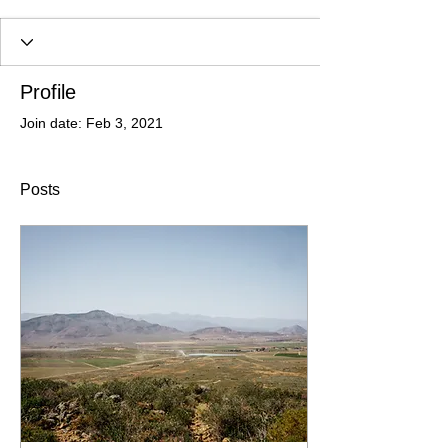
Profile
Join date: Feb 3, 2021
Posts