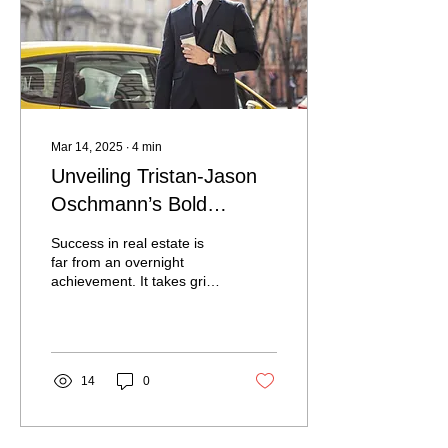
individuals pause,
reconnect, and find clarity
in the climb. The Setting —
Where Luxury Meets
Stillness...
Mar 14, 2025
∙
4
min
Unveiling Tristan-Jason
Oschmann’s Bold
Journey to Commercial
Success in real estate is
Real Estate Success
far from an overnight
achievement. It takes grit,
perseverance, and a
willingness to start from
the ground up....
14
0