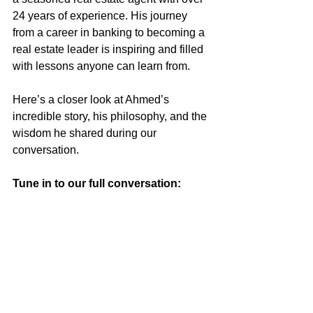
24 years of experience. His journey 
from a career in banking to becoming a 
real estate leader is inspiring and filled 
with lessons anyone can learn from.
Here’s a closer look at Ahmed’s 
incredible story, his philosophy, and the 
wisdom he shared during our 
conversation.
Tune in to our full conversation: