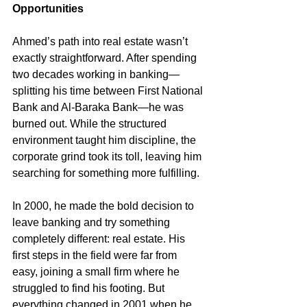
Opportunities
Ahmed’s path into real estate wasn’t 
exactly straightforward. After spending 
two decades working in banking—
splitting his time between First National 
Bank and Al-Baraka Bank—he was 
burned out. While the structured 
environment taught him discipline, the 
corporate grind took its toll, leaving him 
searching for something more fulfilling.
In 2000, he made the bold decision to 
leave banking and try something 
completely different: real estate. His 
first steps in the field were far from 
easy, joining a small firm where he 
struggled to find his footing. But 
everything changed in 2001 when he 