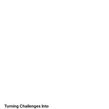
Turning Challenges Into 