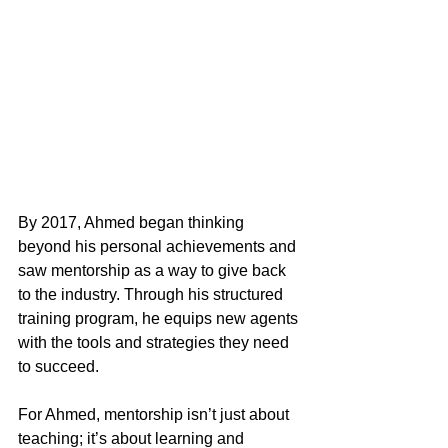
By 2017, Ahmed began thinking 
beyond his personal achievements and 
saw mentorship as a way to give back 
to the industry. Through his structured 
training program, he equips new agents 
with the tools and strategies they need 
to succeed.
For Ahmed, mentorship isn’t just about 
teaching; it’s about learning and 