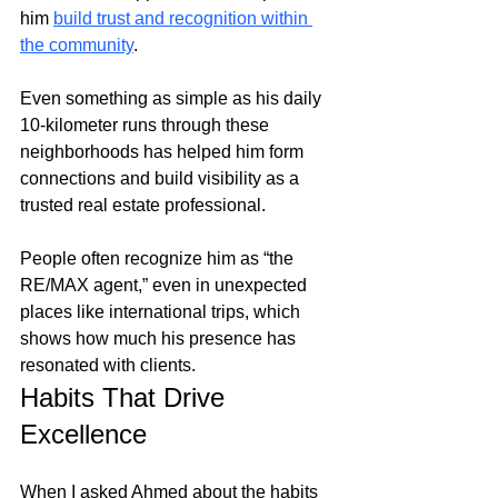
him
build trust and recognition within 
the community
. 
Even something as simple as his daily 
10-kilometer runs through these 
neighborhoods has helped him form 
connections and build visibility as a 
trusted real estate professional.
People often recognize him as “the 
RE/MAX agent,” even in unexpected 
places like international trips, which 
shows how much his presence has 
resonated with clients.
Habits That Drive 
Excellence
When I asked Ahmed about the habits 