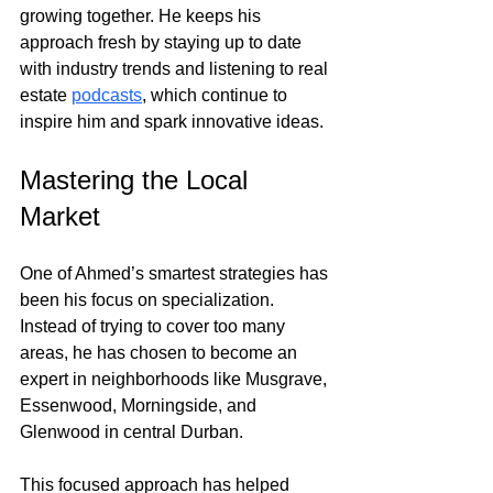
growing together. He keeps his 
approach fresh by staying up to date 
with industry trends and listening to real 
estate
podcasts
, which continue to 
inspire him and spark innovative ideas.
Mastering the Local 
Market
One of Ahmed’s smartest strategies has 
been his focus on specialization. 
Instead of trying to cover too many 
areas, he has chosen to become an 
expert in neighborhoods like Musgrave, 
Essenwood, Morningside, and 
Glenwood in central Durban.
This focused approach has helped 