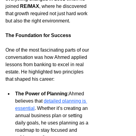
joined 
RE/MAX
, where he discovered 
that growth required not just hard work 
but also the right environment.
The Foundation for Success
One of the most fascinating parts of our 
conversation was how Ahmed applied 
lessons from banking to excel in real 
estate. He highlighted two principles 
that shaped his career:
The Power of Planning
:Ahmed 
believes that
detailed planning is 
essential
. Whether it’s creating an 
annual business plan or setting 
daily goals, he uses planning as a 
roadmap to stay focused and 