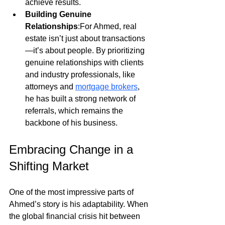
achieve results.
Building Genuine 
Relationships
:For Ahmed, real 
estate isn’t just about transactions
—it’s about people. By prioritizing 
genuine relationships with clients 
and industry professionals, like 
attorneys and
mortgage brokers
, 
he has built a strong network of 
referrals, which remains the 
backbone of his business.
Embracing Change in a 
Shifting Market
One of the most impressive parts of 
Ahmed’s story is his adaptability. When 
the global financial crisis hit between 