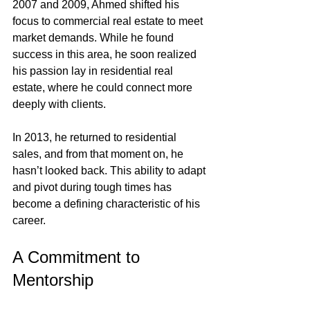
2007 and 2009, Ahmed shifted his 
focus to commercial real estate to meet 
market demands. While he found 
success in this area, he soon realized 
his passion lay in residential real 
estate, where he could connect more 
deeply with clients.
In 2013, he returned to residential 
sales, and from that moment on, he 
hasn’t looked back. This ability to adapt 
and pivot during tough times has 
become a defining characteristic of his 
career.
A Commitment to 
Mentorship