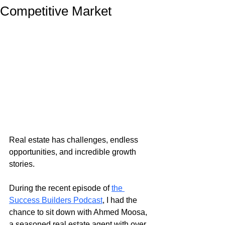
Competitive Market
Real estate has challenges, endless 
opportunities, and incredible growth 
stories.
During the recent episode of
the 
Success Builders Podcast
, I had the 
chance to sit down with Ahmed Moosa, 
a seasoned real estate agent with over 