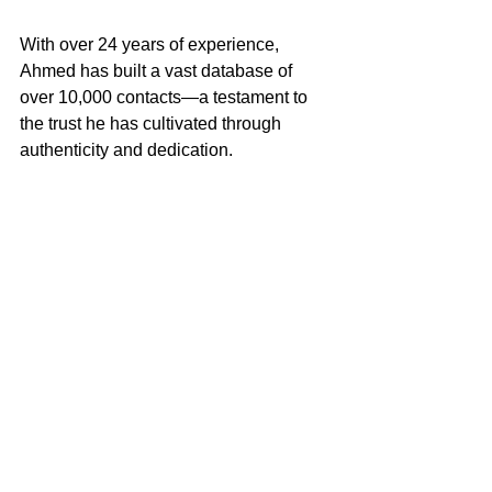
With over 24 years of experience, 
Ahmed has built a vast database of 
over 10,000 contacts—a testament to 
the trust he has cultivated through 
authenticity and dedication.
For Ahmed, being recognized isn’t just 
about visibility. It’s about consistently 
showing up for the community 
and
building relationships
 that last.
Lessons to Inspire Your 
Journey
Sitting down with Ahmed Moosa 
highlighted the transformative power of 
resilience, adaptability, and genuine 