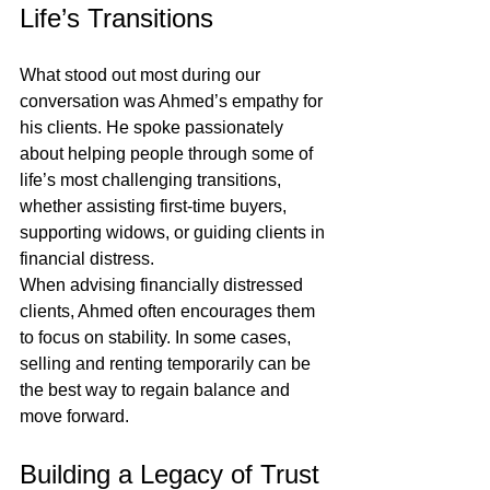
Life’s Transitions
What stood out most during our 
conversation was Ahmed’s empathy for 
his clients. He spoke passionately 
about helping people through some of 
life’s most challenging transitions, 
whether assisting first-time buyers, 
supporting widows, or guiding clients in 
financial distress.
When advising financially distressed 
clients, Ahmed often encourages them 
to focus on stability. In some cases, 
selling and renting temporarily can be 
the best way to regain balance and 
move forward.
Building a Legacy of Trust