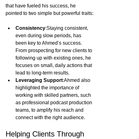
that have fueled his success, he 
pointed to two simple but powerful traits:
Consistency
:Staying consistent, 
even during slow periods, has 
been key to Ahmed’s success. 
From prospecting for new clients to 
following up with existing ones, he 
focuses on small, daily actions that 
lead to long-term results.
Leveraging Support
:Ahmed also 
highlighted the importance of 
working with skilled partners, such 
as professional podcast production 
teams, to amplify his reach and 
connect with the right audience.
Helping Clients Through 