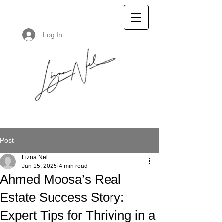
Log In
Post
Lizna Nel
Jan 15, 2025
4 min read
Ahmed Moosa’s Real
Estate Success Story:
Expert Tips for Thriving in a