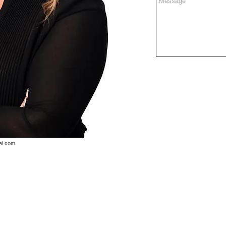
el.com