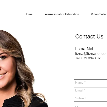
Home
International Collaboration
Video Selec
Contact Us
Lizna Nel
lizna@liznanel.co
Tel: 079 3943 079