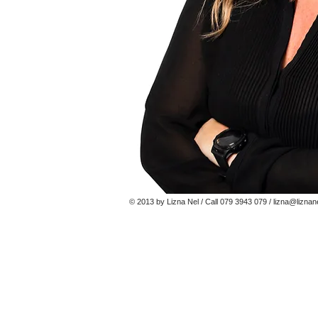
© 2013 by Lizna Nel / Call 079 3943 079 /
lizna@liznan