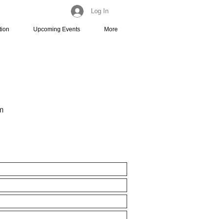
Log In
tion
Upcoming Events
More
m