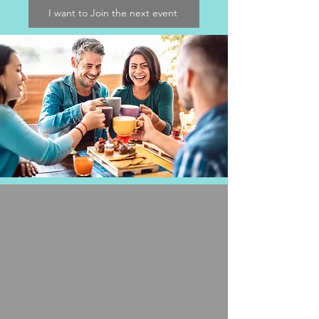
I want to Join the next event