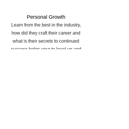
Personal Growth
Learn from the best in the industry,
how did they craft their career and
what is their secrets to continued
success helps your to level up and
grow to your best performance!
Collaboration
Network with top like minded agents
so that you always have friends in
the industry to contact when you
need support with a sale or want to
show your buyer more properties