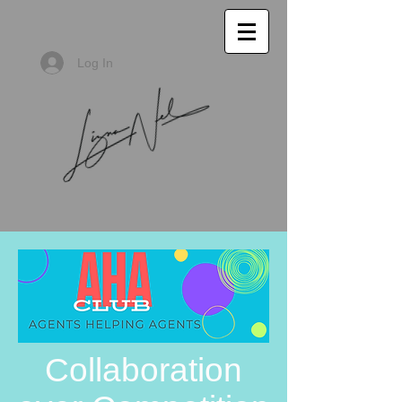
Log In
Collaboration