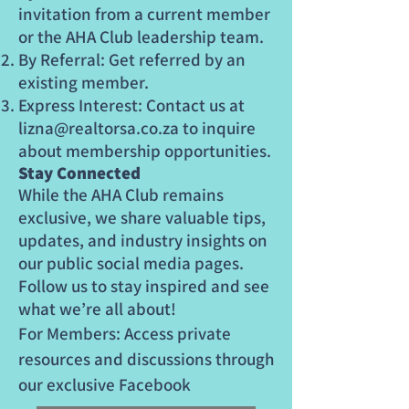
invitation from a current member
or the AHA Club leadership team.
By Referral: Get referred by an
existing member.
Express Interest: Contact us at
lizna@realtorsa.co.za
to inquire
about membership opportunities.
Stay Connected
While the AHA Club remains
exclusive, we share valuable tips,
updates, and industry insights on
our public social media pages.
Follow us to stay inspired and see
what we’re all about!
For Members: Access private
resources and discussions through
our exclusive Facebook