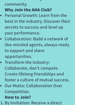
community.
Why Join the AHA Club?
Personal Growth: Learn from the
best in the industry. Discover their
secrets to success and level up
your performance.
Collaboration: Build a network of
like-minded agents, always ready
to support and share
opportunities.
Transform the Industry:
Collaborate, don’t compete.
Create lifelong friendships and
foster a culture of mutual success.
Our Motto: Collaboration Over
Competition.
How to Join?
By Invitation: Receive a direct