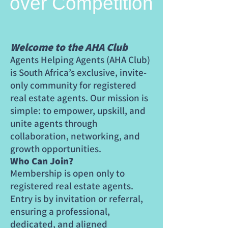
over Competition
Welcome to the AHA Club
Agents Helping Agents (AHA Club)
is South Africa’s exclusive, invite-
only community for registered
real estate agents. Our mission is
simple: to empower, upskill, and
unite agents through
collaboration, networking, and
growth opportunities.
Who Can Join?
Membership is open only to
registered real estate agents.
Entry is by invitation or referral,
ensuring a professional,
dedicated, and aligned