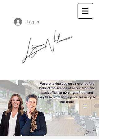
Log In