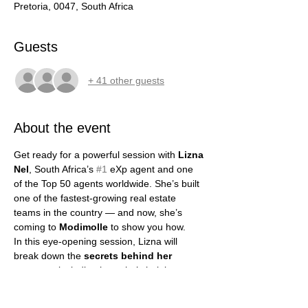
Pretoria, 0047, South Africa
Guests
+ 41 other guests
About the event
Get ready for a powerful session with 
Lizna 
Nel
, South Africa’s 
#1
 eXp agent and one 
of the Top 50 agents worldwide. She’s built 
one of the fastest-growing real estate 
teams in the country — and now, she’s 
coming to 
Modimolle
 to show you how.
In this eye-opening session, Lizna will 
break down the 
secrets behind her 
success
, including how she’s helping 
agents earn more, grow faster, and build 
true freedom. She’ll show you how 
AI 