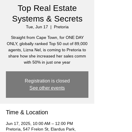
Top Real Estate
Systems & Secrets
Tue, Jun 17
  |  
Pretoria
Straight from Cape Town, for ONE DAY
ONLY, globally ranked Top 50 out of 89,000
agents, Lizna Nel, is coming to Pretoria to
share how she increased her sales comm
with 50% in just one year
Registration is closed
See other events
Time & Location
Jun 17, 2025, 10:00 AM – 12:00 PM
Pretoria, 547 Frelon St, Elardus Park,