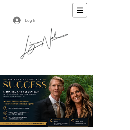
Log In