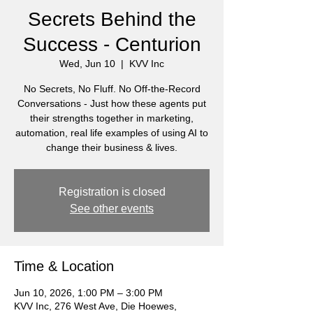
Secrets Behind the
Success - Centurion
Wed, Jun 10
  |  
KVV Inc
No Secrets, No Fluff. No Off-the-Record
Conversations - Just how these agents put
their strengths together in marketing,
automation, real life examples of using AI to
change their business & lives.
Registration is closed
See other events
Time & Location
Jun 10, 2026, 1:00 PM – 3:00 PM
KVV Inc, 276 West Ave, Die Hoewes,