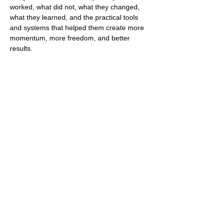
worked, what did not, what they changed, 
what they learned, and the practical tools 
and systems that helped them create more 
momentum, more freedom, and better 
results.
Guests will 
gain honest insight
 into how 
the right partnership can unlock growth, 
how automation can remove daily 
pressure, and how AI can help modern 
agents save time, work smarter, and build a 
business that feels more scalable and less 
draining.
Expect real talk on the lessons, 
mistakes, wins, mindset shifts, and 
behind-the-scenes decisions that 
shaped their journey. 
This is…
Show More