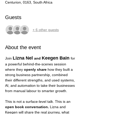
Centurion, 0163, South Africa
Guests
+ 6 other guests
About the event
Lizna Nel 
Keegen Bain
Join 
and 
for 
a powerful behind-the-scenes session 
where they 
openly share 
how they built a 
strong business partnership, combined 
their different strengths, and used systems, 
AI, and automation to take their businesses 
from manual labour to smarter growth.
This is not a surface-level talk. This is an 
open book conversation.
 Lizna and 
Keegen will share the real journey, what 