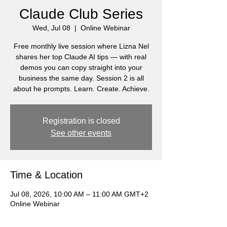
Claude Club Series
Wed, Jul 08
  |  
Online Webinar
Free monthly live session where Lizna Nel
shares her top Claude AI tips — with real
demos you can copy straight into your
business the same day. Session 2 is all
about he prompts. Learn. Create. Achieve.
Registration is closed
See other events
Time & Location
Jul 08, 2026, 10:00 AM – 11:00 AM GMT+2
Online Webinar