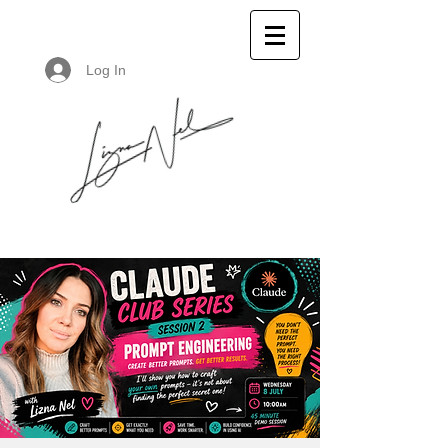
Log In