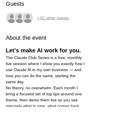
Guests
+ 81 other guests
About the event
Let's make AI work for you.
The Claude Club Series is a free, monthly 
live session where I show you exactly how I 
use Claude AI in my own business — and 
how you can do the same, starting the 
same day.
No theory, no overwhelm. Each month I 
bring a focused set of top tips around one 
theme, then demo them live so you see 
precisely what to type, what comes back, 
and how to put it to work. You bring your 
questions; I'll show you the prompts.
What you'll walk away with each 