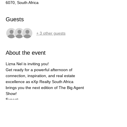
6070, South Africa
Guests
+ 3 other guests
About the event
Lizna Nel is inviting you!
Get ready for a powerful afternoon of 
connection, inspiration, and real estate 
excellence as eXp Realty South Africa 
brings you the next edition of The Big Agent 
Show!
Expect:
✅ Top agent presentations
✅ Industry panels and thought leadership