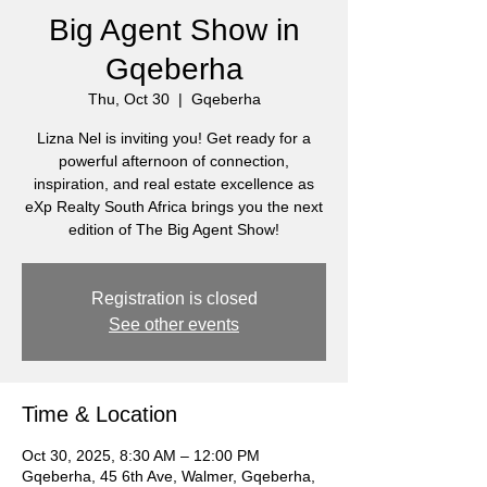
Big Agent Show in
Gqeberha
Thu, Oct 30
  |  
Gqeberha
Lizna Nel is inviting you! Get ready for a
powerful afternoon of connection,
inspiration, and real estate excellence as
eXp Realty South Africa brings you the next
edition of The Big Agent Show!
Registration is closed
See other events
Time & Location
Oct 30, 2025, 8:30 AM – 12:00 PM
Gqeberha, 45 6th Ave, Walmer, Gqeberha,