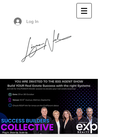
Log In