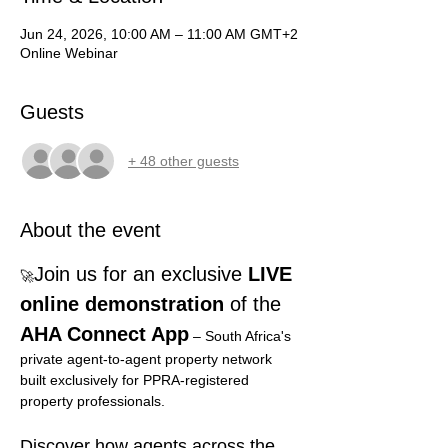
Jun 24, 2026, 10:00 AM – 11:00 AM GMT+2
Online Webinar
Guests
+ 48 other guests
About the event
Join us for an exclusive
 LIVE 
🚀
online demonstration 
of the 
AHA Connect App
– South Africa's 
private agent-to-agent property network 
built exclusively for PPRA-registered 
property professionals.
Discover how agents across the 