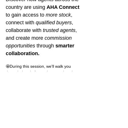
country are using 
AHA Connect
to gain access to 
more stock
, 
connect with 
qualified buyers
, 
collaborate with 
trusted agents
, 
and create more 
commission 
opportunities 
through
 smarter 
collaboration.
🤩During this session, we'll walk you 
through the platform, show you how it 
works, and demonstrate how easy it is to 
upload listings, share buyer requirements, 
and connect with agents nationwide.
🤩We'll also hear directly from agents 
across different agencies who are already 
using AHA Connect within their businesses. 
Learn why they signed up, how they're 
using the platform, the value they're getting 
from it, and how collaboration is helping 