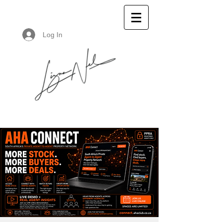
Log In