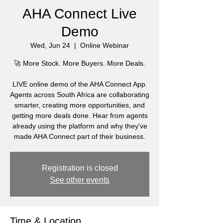
AHA Connect Live
Demo
Wed, Jun 24
  |  
Online Webinar
🚀 More Stock. More Buyers. More Deals.
LIVE online demo of the AHA Connect App.
Agents across South Africa are collaborating
smarter, creating more opportunities, and
getting more deals done. Hear from agents
already using the platform and why they've
made AHA Connect part of their business.
Registration is closed
See other events
Time & Location