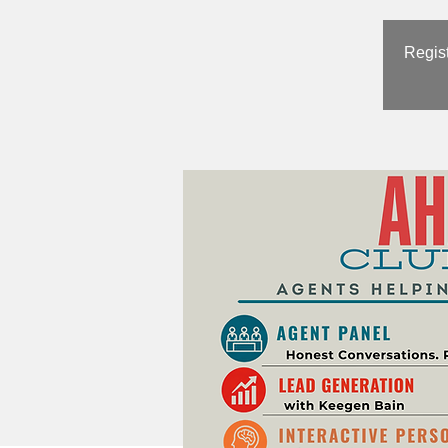
Regist