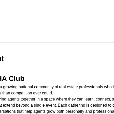
t
HA Club
 a growing national community of real estate professionals who b
s than competition ever could.
ring agents together in a space where they can learn, connect, s
t extend beyond a single event. Each gathering is designed to de
ersations that help agents grow both personally and professional