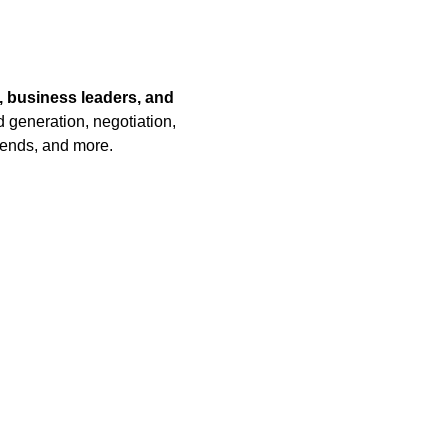
, business leaders, and 
 generation, negotiation, 
rends, and more.