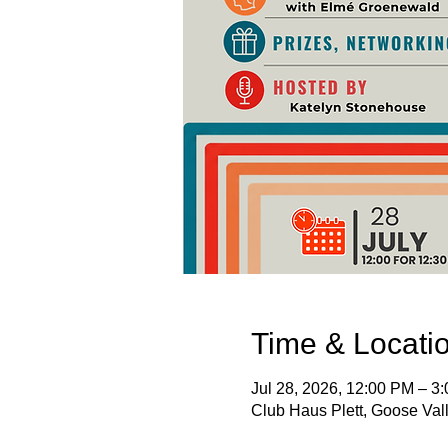
Time & Locati
Jul 28, 2026, 12:00 PM – 3
Club Haus Plett, Goose Vall