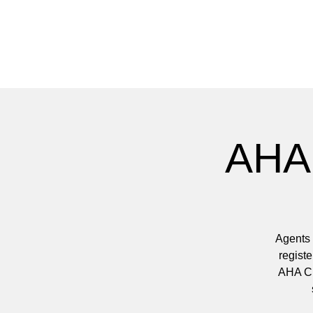
AHA 
Agents 
registe
AHA Clu