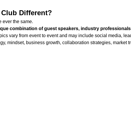
Club Different?
 ever the same.
ique combination of guest speakers, industry professionals
pics vary from event to event and may include social media, lead
gy, mindset, business growth, collaboration strategies, market t