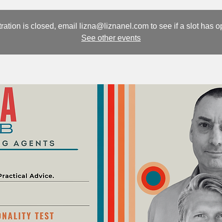
ration is closed, email lizna@liznanel.com to see if a slot has 
See other events