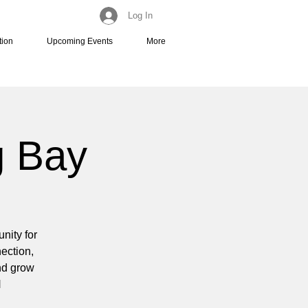
Log In
tion
Upcoming Events
More
g Bay
nity for
nection,
and grow
N