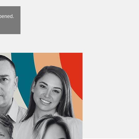
opened.