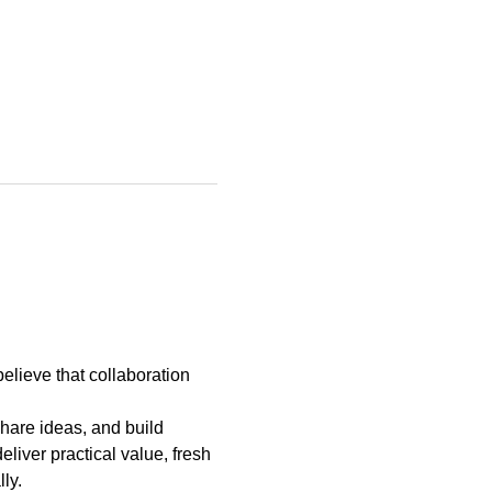
elieve that collaboration 
hare ideas, and build 
liver practical value, fresh 
ly.