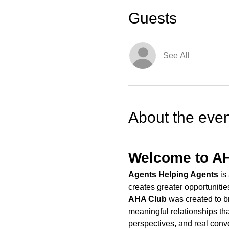
Guests
See All
About the even
Welcome to A
Agents Helping Agents
 is
creates greater opportunitie
AHA Club
 was created to b
meaningful relationships tha
perspectives, and real conv