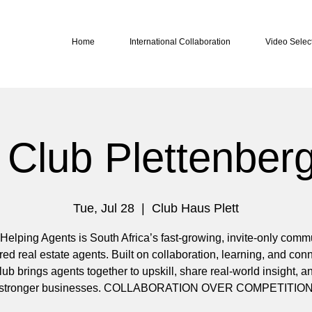
Home
International Collaboration
Video Selec
Club Plettenber
Tue, Jul 28
  |  
Club Haus Plett
Helping Agents is South Africa’s fast-growing, invite-only commu
red real estate agents. Built on collaboration, learning, and con
b brings agents together to upskill, share real-world insight, 
stronger businesses. COLLABORATION OVER COMPETITIO