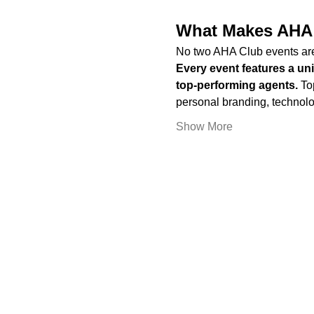
What Makes AHA 
No two AHA Club events are
Every event features a un
top-performing agents. 
To
personal branding, technolo
Show More