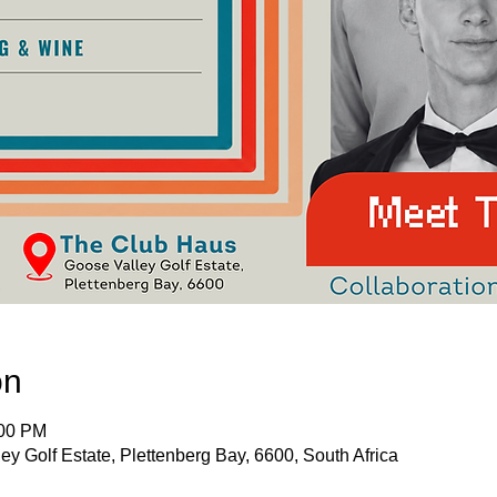
on
:00 PM
ey Golf Estate, Plettenberg Bay, 6600, South Africa