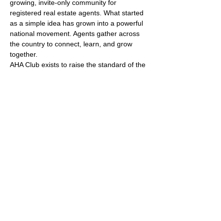
growing, invite-only community for 
registered real estate agents. What started 
as a simple idea has grown into a powerful 
national movement. Agents gather across 
the country to connect, learn, and grow 
together.
AHA Club exists to raise the standard of the 
industry by putting people first. We create 
spaces where agents share openly, learn 
from one another, and build real 
relationships that last beyond a single 
event.
Who Can Join
Membership is open to registered real 
estate agents only. Entry is by invitation or 
referral. This protects the culture, the 
quality of conversation, and the level of 
commitment in the room.
Show More