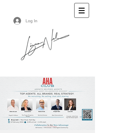
Log In