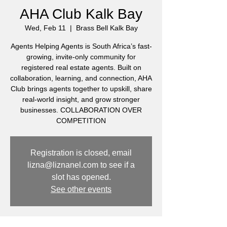
AHA Club Kalk Bay
Wed, Feb 11
  |  
Brass Bell Kalk Bay
Agents Helping Agents is South Africa’s fast-
growing, invite-only community for
registered real estate agents. Built on
collaboration, learning, and connection, AHA
Club brings agents together to upskill, share
real-world insight, and grow stronger
businesses. COLLABORATION OVER
COMPETITION
Registration is closed, email
lizna@liznanel.com to see if a
slot has opened.
See other events