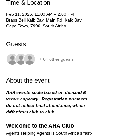
Time & Location
Feb 11, 2026, 11:00 AM – 2:00 PM
Brass Bell Kalk Bay, Main Rd, Kalk Bay,
Cape Town, 7990, South Africa
Guests
+ 64 other guests
About the event
AHA events scale based on demand & 
venue capacity.  Registration numbers 
do not reflect final attendance, which 
differ from club to club. 
Welcome to the AHA Club
Agents Helping Agents is South Africa’s fast-