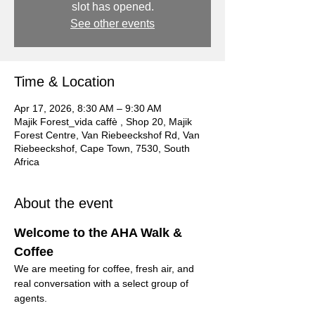
slot has opened.
See other events
Time & Location
Apr 17, 2026, 8:30 AM – 9:30 AM
Majik Forest_vida caffè , Shop 20, Majik
Forest Centre, Van Riebeeckshof Rd, Van
Riebeeckshof, Cape Town, 7530, South
Africa
About the event
Welcome to the AHA Walk & 
Coffee
We are meeting for coffee, fresh air, and 
real conversation with a select group of 
agents.
This is not a formal event.