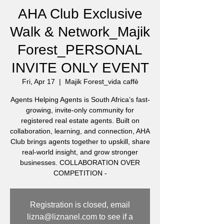
AHA Club Exclusive
Walk & Network_Majik
Forest_PERSONAL
INVITE ONLY EVENT
Fri, Apr 17
  |  
Majik Forest_vida caffè
Agents Helping Agents is South Africa’s fast-
growing, invite-only community for
registered real estate agents. Built on
collaboration, learning, and connection, AHA
Club brings agents together to upskill, share
real-world insight, and grow stronger
businesses. COLLABORATION OVER
COMPETITION -
Registration is closed, email
lizna@liznanel.com to see if a