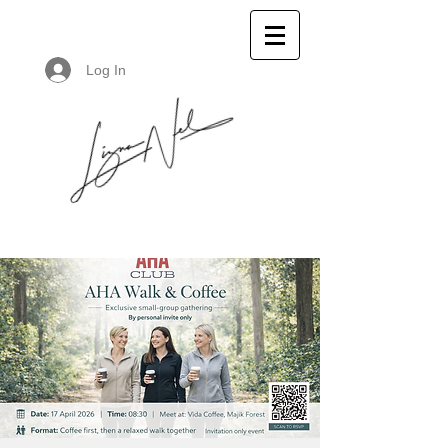
Log In