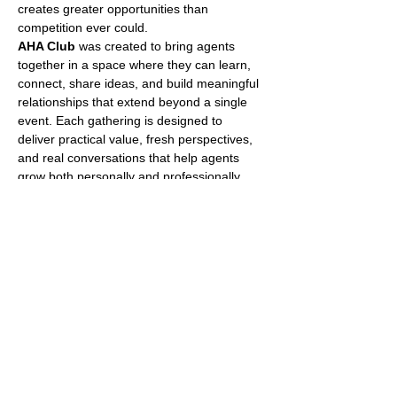
creates greater opportunities than 
competition ever could.
AHA Club
 was created to bring agents 
together in a space where they can learn, 
connect, share ideas, and build meaningful 
relationships that extend beyond a single 
event. Each gathering is designed to 
deliver practical value, fresh perspectives, 
and real conversations that help agents 
grow both personally and professionally.
What Makes AHA Club 
Different?
No two AHA Club events are ever the same.
Every event features a unique 
combination of guest speakers, 
industry professionals, business 
leaders, and top-performing agents. 
Topics vary from event to event and may 
include social media, lead generation, 