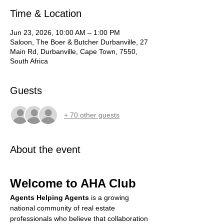
Time & Location
Jun 23, 2026, 10:00 AM – 1:00 PM
Saloon, The Boer & Butcher Durbanville, 27
Main Rd, Durbanville, Cape Town, 7550,
South Africa
Guests
+ 70 other guests
About the event
Welcome to AHA Club
Agents Helping Agents
 is a growing 
national community of real estate 
professionals who believe that collaboration 