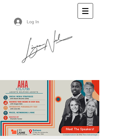
Log In