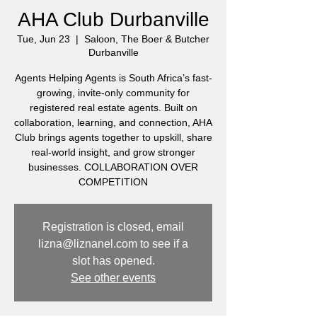
AHA Club Durbanville
Tue, Jun 23
  |  
Saloon, The Boer & Butcher
Durbanville
Agents Helping Agents is South Africa’s fast-
growing, invite-only community for
registered real estate agents. Built on
collaboration, learning, and connection, AHA
Club brings agents together to upskill, share
real-world insight, and grow stronger
businesses. COLLABORATION OVER
COMPETITION
Registration is closed, email
lizna@liznanel.com to see if a
slot has opened.
See other events