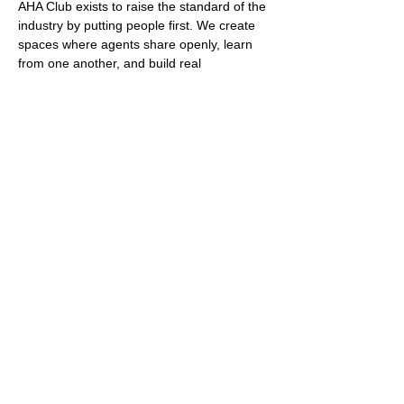
AHA Club exists to raise the standard of the 
industry by putting people first. We create 
spaces where agents share openly, learn 
from one another, and build real 
relationships that last beyond a single 
event.
Who Can Join
Membership is open to registered real 
estate agents only. Entry is by invitation or 
referral. This protects the culture, the 
quality of conversation, and the level of 
commitment in the room.
Why Agents Choose the AHA 
Club
Show More