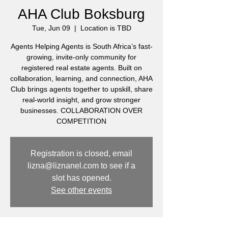
AHA Club Boksburg
Tue, Jun 09
  |  
Location is TBD
Agents Helping Agents is South Africa’s fast-
growing, invite-only community for
registered real estate agents. Built on
collaboration, learning, and connection, AHA
Club brings agents together to upskill, share
real-world insight, and grow stronger
businesses. COLLABORATION OVER
COMPETITION
Registration is closed, email
lizna@liznanel.com to see if a
slot has opened.
See other events