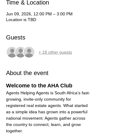
Time & Location
Jun 09, 2026, 12:00 PM – 3:00 PM
Location is TBD
Guests
+ 18 other guests
About the event
Welcome to the AHA Club
Agents Helping Agents is South Africa’s fast-
growing, invite-only community for 
registered real estate agents. What started 
as a simple idea has grown into a powerful 
national movement. Agents gather across 
the country to connect, learn, and grow 
together.