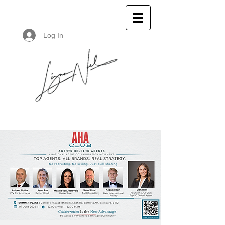
Log In