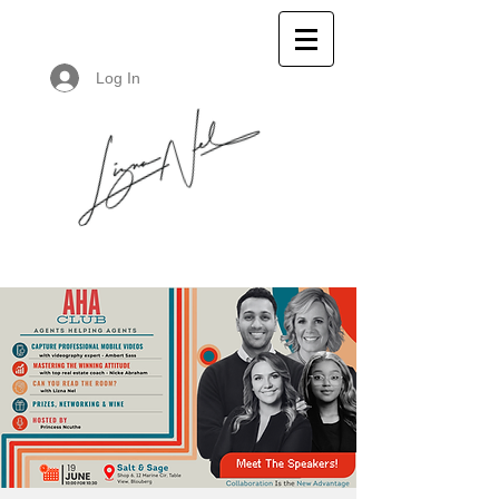
Log In