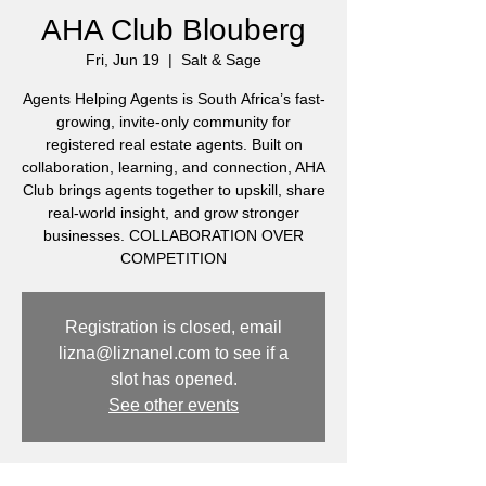
AHA Club Blouberg
Fri, Jun 19
  |  
Salt & Sage
Agents Helping Agents is South Africa’s fast-
growing, invite-only community for
registered real estate agents. Built on
collaboration, learning, and connection, AHA
Club brings agents together to upskill, share
real-world insight, and grow stronger
businesses. COLLABORATION OVER
COMPETITION
Registration is closed, email
lizna@liznanel.com to see if a
slot has opened.
See other events