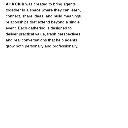
AHA Club
 was created to bring agents 
together in a space where they can learn, 
connect, share ideas, and build meaningful 
relationships that extend beyond a single 
event. Each gathering is designed to 
deliver practical value, fresh perspectives, 
and real conversations that help agents 
grow both personally and professionally.
What Makes AHA Club 
Different?
No two AHA Club events are ever 
the same.
Every event features a unique 
combination of guest speakers, 
industry professionals, business 
leaders, and top-performing agents. 
Topics vary from event to event and may 
include social media, lead generation, 
negotiation, personal branding, technology, 