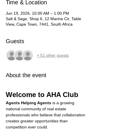
Time & Location
Jun 19, 2026, 10:00 AM – 1:00 PM
Salt & Sage, Shop 6, 12 Marine Cir, Table
View, Cape Town, 7441, South Africa
Guests
+ 51 other guests
About the event
Welcome to AHA Club
Agents Helping Agents
 is a growing 
national community of real estate 
professionals who believe that collaboration 
creates greater opportunities than 
competition ever could.