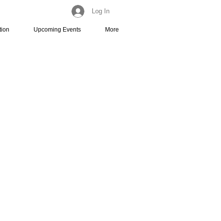
Log In
tion
Upcoming Events
More