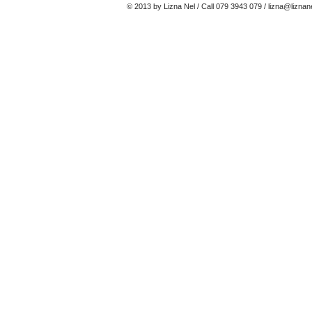
© 2013 by Lizna Nel / Call 079 3943 079 /
lizna@liznan