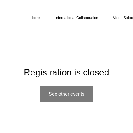
Home
International Collaboration
Video Selec
Registration is closed
See other events