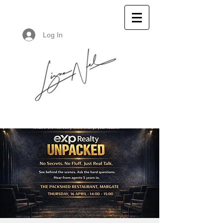
Log In