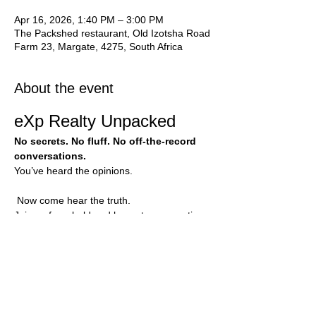
Apr 16, 2026, 1:40 PM – 3:00 PM
The Packshed restaurant, Old Izotsha Road
Farm 23, Margate, 4275, South Africa
About the event
eXp Realty Unpacked
No secrets. No fluff. No off-the-record 
conversations.
You’ve heard the opinions.
 Now come hear the truth.
Join us for a bold and honest conversation 
with agents who have been inside eXp 
Realty for 5 years. This is your chance to 
see behind the scenes, ask direct 
questions, and unpack what this business 
can truly look like.
No polished sales pitch.