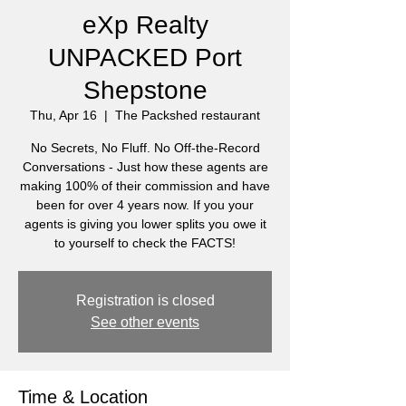
eXp Realty
UNPACKED Port
Shepstone
Thu, Apr 16
  |  
The Packshed restaurant
No Secrets, No Fluff. No Off-the-Record
Conversations - Just how these agents are
making 100% of their commission and have
been for over 4 years now. If you your
agents is giving you lower splits you owe it
to yourself to check the FACTS!
Registration is closed
See other events
Time & Location